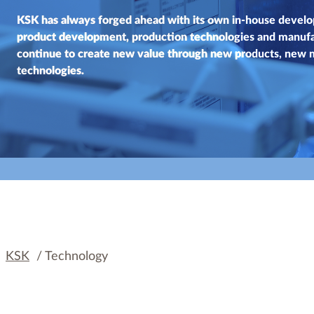
KSK has always forged ahead with its own in-house develo
product development, production technologies and manuf
continue to create new value through new products, new
technologies.
KSK
/
Technology