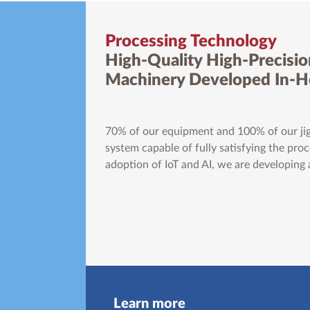
Processing Technology
High-Quality High-Precisio
Machinery Developed In-
70% of our equipment and 100% of our jig
system capable of fully satisfying the pr
adoption of IoT and AI, we are developing
Learn more