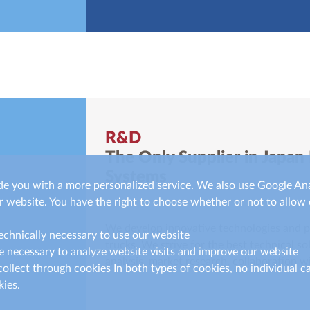
R&D
The Only Supplier in Japan
Systems
de you with a more personalized service. We also use Google Ana
 website. You have the right to choose whether or not to allow 
We develop innovative technologies and pr
technically necessary to use our website
trucks. We strive for the best technical s
e necessary to analyze website visits and improve our website
analysis, market research, collaboration wi
ollect through cookies In both types of cookies, no individual c
ies.