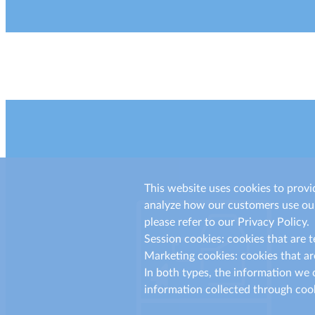
This website uses cookies to provi
analyze how our customers use our
please refer to our Privacy Policy.
Session cookies: cookies that are 
Marketing cookies: cookies that ar
In both types, the information we c
information collected through cook