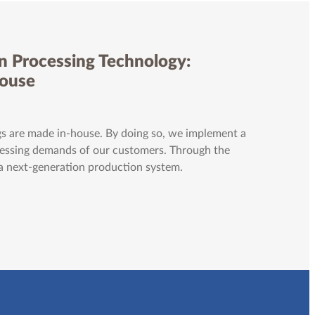
n Processing Technology:
House
s are made in-house. By doing so, we implement a
ocessing demands of our customers. Through the
 a next-generation production system.