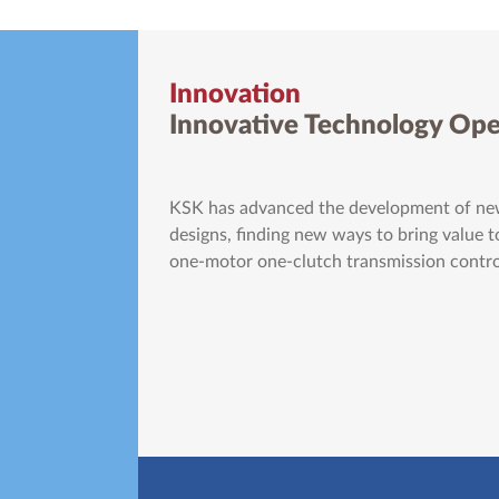
Innovation
Innovative Technology Ope
KSK has advanced the development of new
designs, finding new ways to bring value to
one-motor one-clutch transmission control 