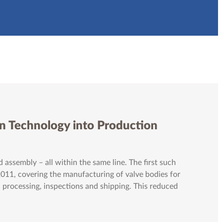
n Technology into Production
 assembly – all within the same line. The first such
2011, covering the manufacturing of valve bodies for
 processing, inspections and shipping. This reduced