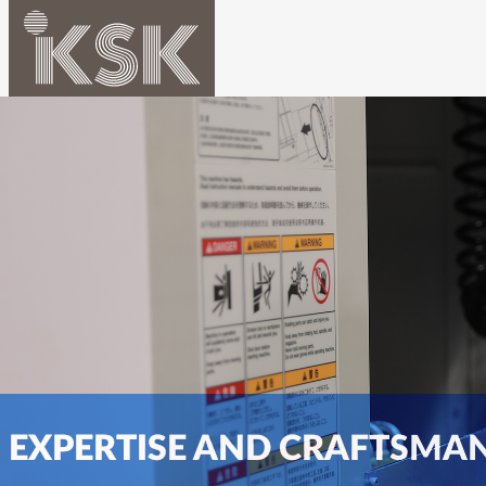
EXPERTISE AND CRAFTSMA