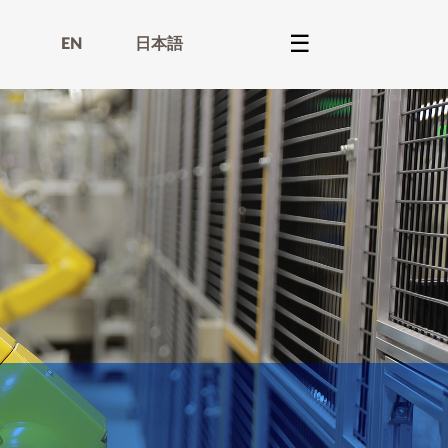
EN
日本語