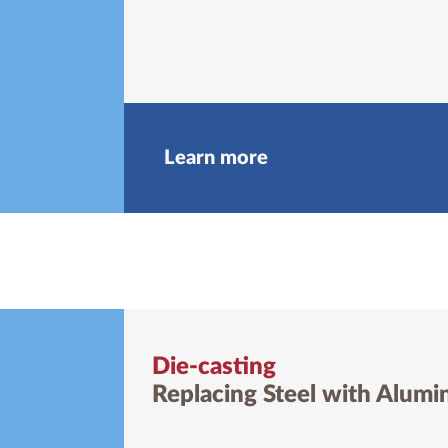
Learn more
Die-casting
Replacing Steel with Alum