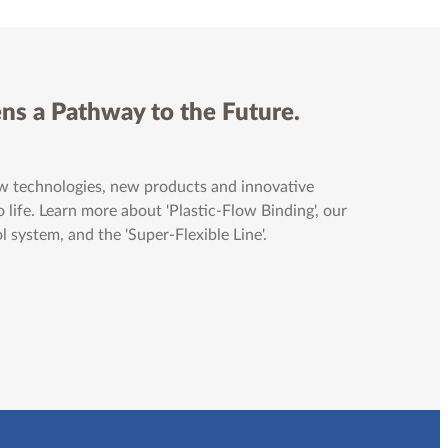
ns a Pathway to the Future.
 technologies, new products and innovative
 life. Learn more about 'Plastic-Flow Binding', our
system, and the 'Super-Flexible Line'.