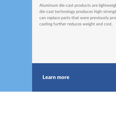
Aluminum die-cast products are lightweigh
die-cast technology produces high-streng
can replace parts that were previously pro
casting further reduces weight and cost.
Learn more