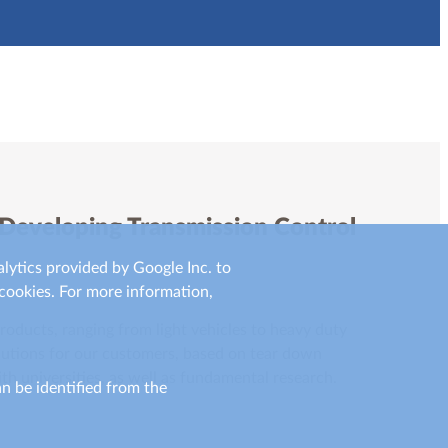
 Developing Transmission Control
lytics provided by Google Inc. to
cookies. For more information,
oducts, ranging from light vehicles to heavy duty
olutions for our customers, based on tear down
th universities, as well as fundamental research.
an be identified from the