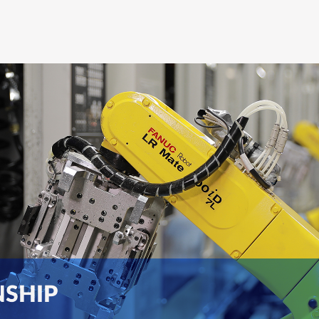
NSHIP