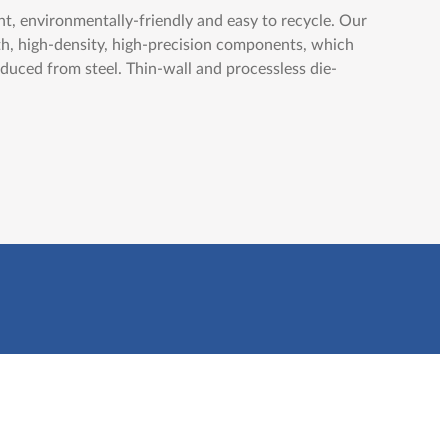
t, environmentally-friendly and easy to recycle. Our
th, high-density, high-precision components, which
duced from steel. Thin-wall and processless die-