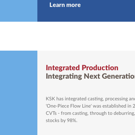
Learn more
Integrated Production
Integrating Next Generatio
KSK has integrated casting, processing and
'One-Piece Flow Line' was established in 
CVTs - from casting, through to deburring,
stocks by 98%.