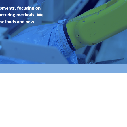
pments, focusing on
acturing methods. We
 methods and new