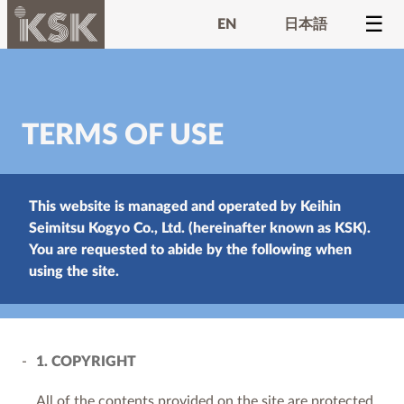
EN
日本語
TERMS OF USE
This website is managed and operated by Keihin
Seimitsu Kogyo Co., Ltd. (hereinafter known as KSK).
You are requested to abide by the following when
using the site.
1. COPYRIGHT
All of the contents provided on the site are protected