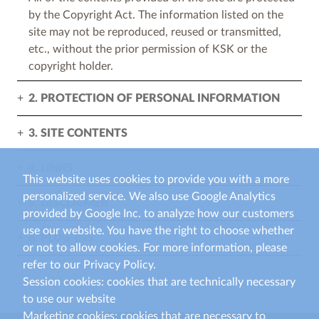
by the Copyright Act. The information listed on the
site may not be reproduced, reused or transmitted,
etc., without the prior permission of KSK or the
copyright holder.
2. PROTECTION OF PERSONAL INFORMATION
3. SITE CONTENTS
4. LINKS
This website uses cookies to provide you with a more
personalized service. We also use Google Analytics
5. DISCLAIMER
provided by Google Inc. to analyze how our customers
use our website. You have the right to choose whether
6. PLUG-INS
or not to allow cookies. For more information, please
refer to our Privacy Policy.
Session cookies: cookies that are technically necessary
to use our website
Marketing cookies: cookies that are necessary to