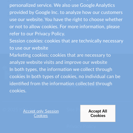
2-12-4 Irie
personalized service. We also use Google Analytics
Kanagawa-ku, Yokohama-shi
provided by Google Inc. to analyze how our customers
221-0014 Kanagawa
use our website. You have the right to choose whether
Japan
or not to allow cookies. For more information, please
recruit@ksk-inc.co.jp
refer to our Privacy Policy.
Tel: (+81) 45-401-4721
Session cookies: cookies that are technically necessary
to use our website
Marketing cookies: cookies that are necessary to
analyze website visits and improve our website
Contact Us
In both types, the information we collect through
cookies In both types of cookies, no individual can be
identified from the information collected through
News & Events
cookies.
© 2025 KSK Inc.
Site Policy
Accept only Session
Accept All
Cookies
Cookies
Privacy Policy