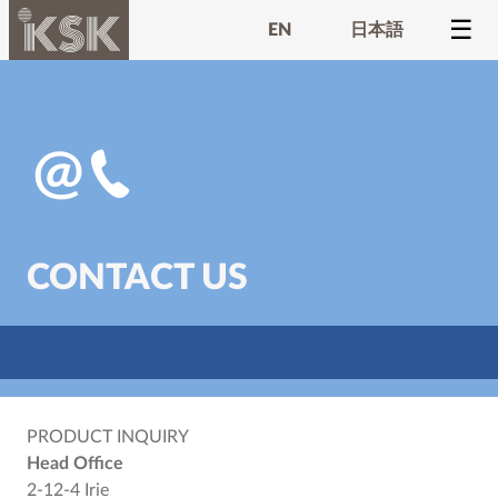
EN
日本語
CONTACT US
PRODUCT INQUIRY
Head Office
2-12-4 Irie