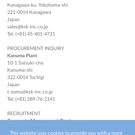
Kanagawa-ku, Yokohama-shi
221-0014 Kanagawa
Japan
sales@ksk-inc.co.jp
Tel: (+81) 45-401-4721
PROCUREMENT INQUIRY
Kanuma Plant
10-1 Satsuki-cho
Kanuma-shi
322-0014 Tochigi
Japan
t-somu@ksk-inc.co.jp
Tel: (+81) 289-76-2141
RECRUITMENT
Corporate Management Dept.
Human Resource Development Group
This website uses cookies to provide you with a more